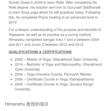
Suman Duwa in 2009 to learn Reiki. After completing his
Reiki degree, his teacher sent him to Gurunath Siddhanath
to learn Kriya yoga which he still practices today. Following
this, he completed Pranic healing to an advanced level in
2019.
For a deeper understanding of the purpose and benefits of
Yogasana, as well as its practice as a curing method,
Himanshu completed Iyengar Intro 1 and 2 between 2009
and 2011 and Junior 2 between 2012 and 2014.
QUALIFICATIONS & CERTIFICATIONS
2022 – Master of Yoga, Uttarakhand Open University
2016 – Bachelor of Yoga and Naturopathy, Uttarakhand
Open University
2006 – Yoga Intensive Course, Parmarth Niketan
2006 – Certificate Course in Yoga, Kaivalyadhama
2005 – Certificate Course in Yoga, Gurukul Kangri
University
Himanshu 教授的项目