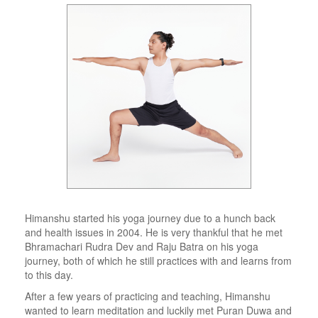
Himanshu started his yoga journey due to a hunch back
and health issues in 2004. He is very thankful that he met
Bhramachari Rudra Dev and Raju Batra on his yoga
journey, both of which he still practices with and learns from
to this day.
After a few years of practicing and teaching, Himanshu
wanted to learn meditation and luckily met Puran Duwa and