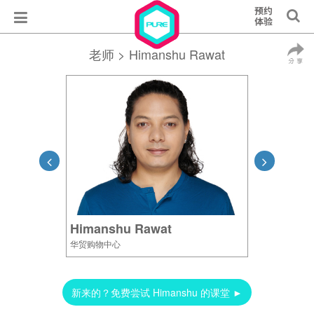
老师
> Himanshu Rawat
Himanshu Rawat
华贸购物中心
新来的？免费尝试 Himanshu 的课堂 ►