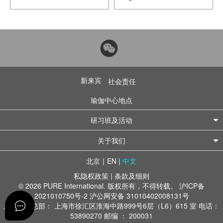
新来宾
社会责任
瑜伽中心地点
研习班及活动
关于我们
北京
|
EN
|
中文
私隐权政策
|
条款及细则
© 2026 PURE International. 版权所有，不得转载。
沪ICP备
2021010750号-2
沪公网安备 31010402008131号
上海办公总部： 上海市徐汇区淮海中路999号6层（L6）615 室 电话：
53890270 邮编 ： 200031