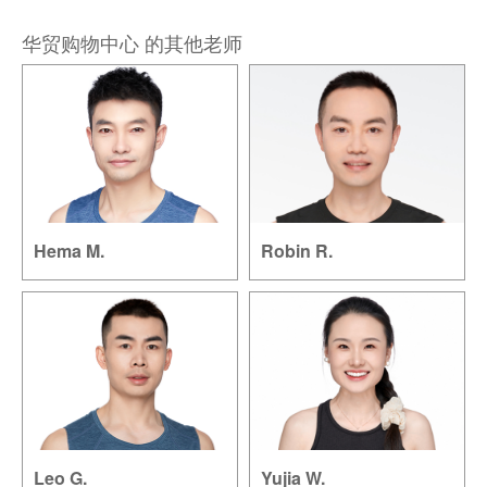
华贸购物中心 的其他老师
Hema M.
Robin R.
Leo G.
Yujia W.